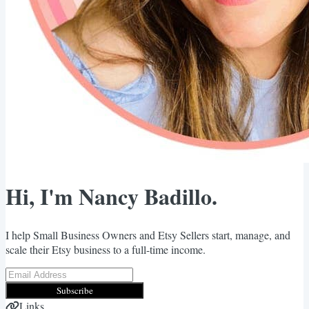
Hi, I'm Nancy Badillo.
I help Small Business Owners and Etsy Sellers start, manage, and
scale their Etsy business to a full-time income.
Subscribe
Links