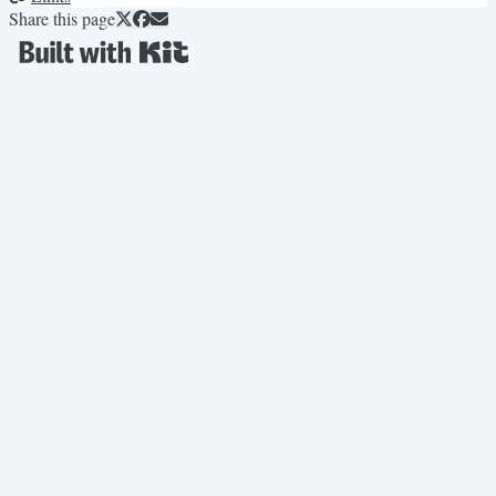
Share this page